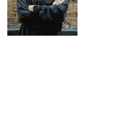
Recomended Post
← Previous Post