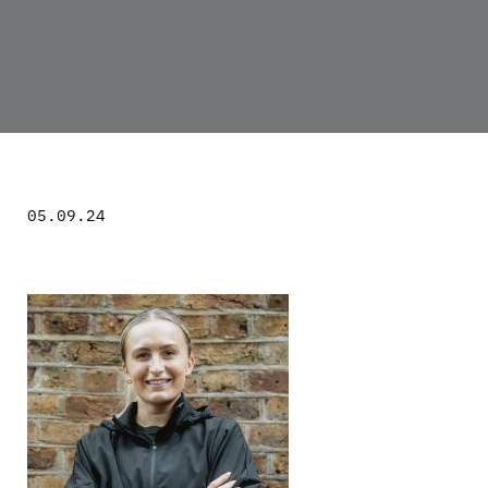
05.09.24