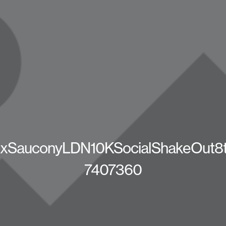
SauconyLDN10KSocialShakeOut8t
7407360