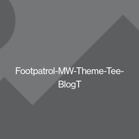
Footpatrol-MW-Theme-Tee-
BlogT