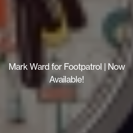
Mark Ward for Footpatrol | Now
Available!