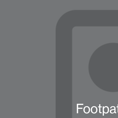
Footpa