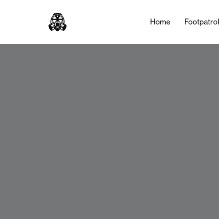
Home
Footpatro