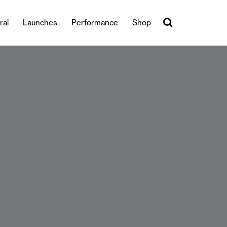
ral
Launches
Performance
Shop