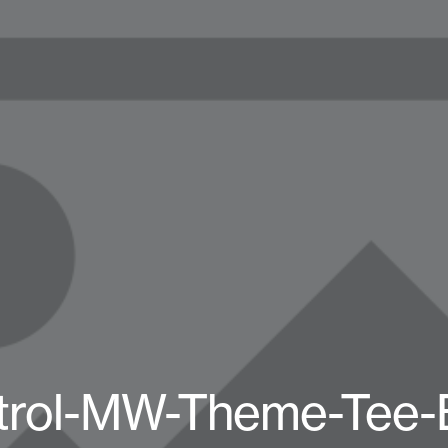
trol-MW-Theme-Tee-