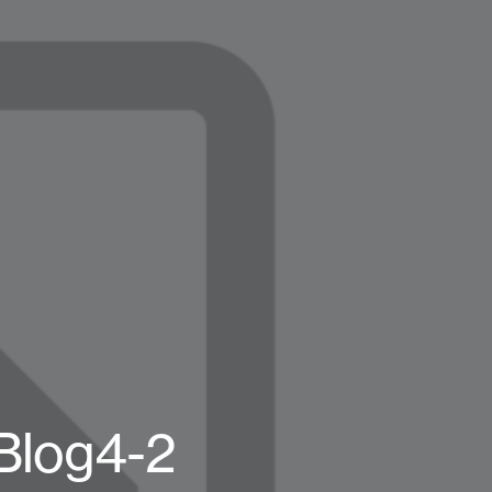
Blog4-2