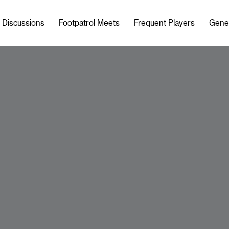
l Discussions
Footpatrol Meets
Frequent Players
Gene