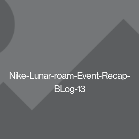
Nike-Lunar-roam-Event-Recap-
BLog-13