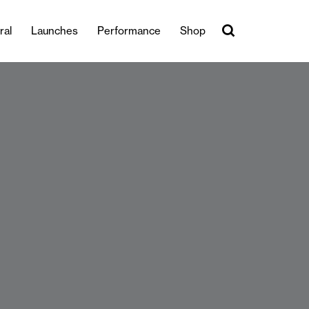
ral
Launches
Performance
Shop