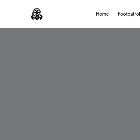
Home
Footpatro