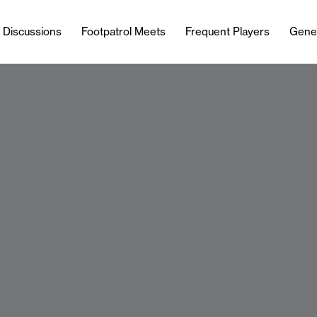
l Discussions
Footpatrol Meets
Frequent Players
Gene