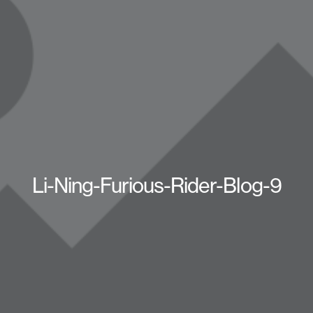
Li-Ning-Furious-Rider-Blog-9