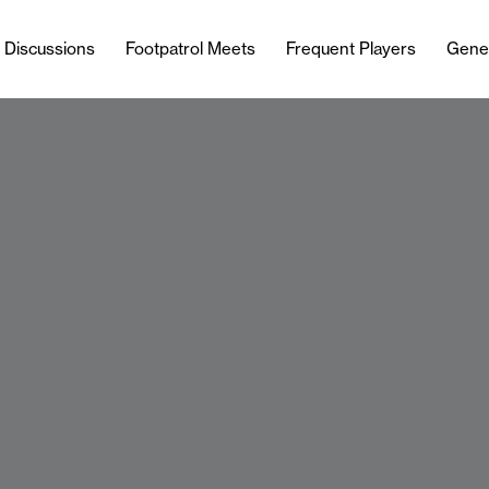
l Discussions
Footpatrol Meets
Frequent Players
Gene