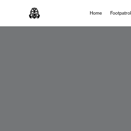
Home
Footpatro