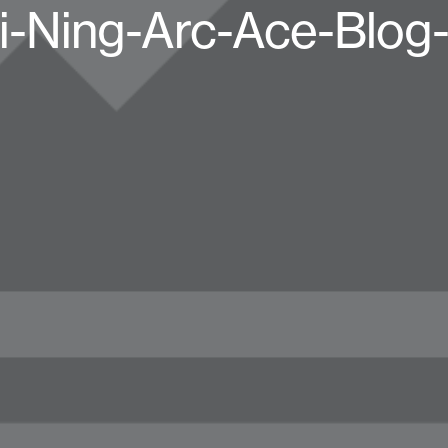
i-Ning-Arc-Ace-Blog