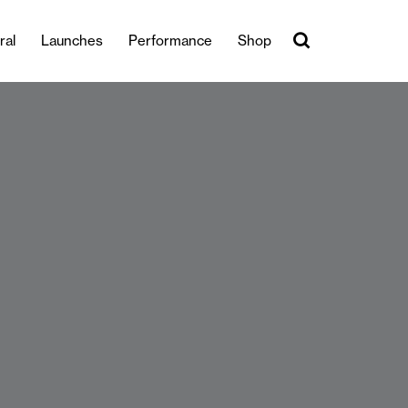
ral
Launches
Performance
Shop