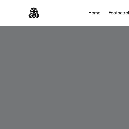
Home
Footpatro