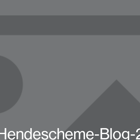
Hendescheme-Blog-