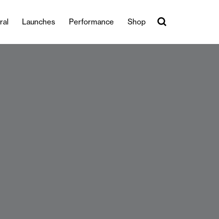
ral
Launches
Performance
Shop