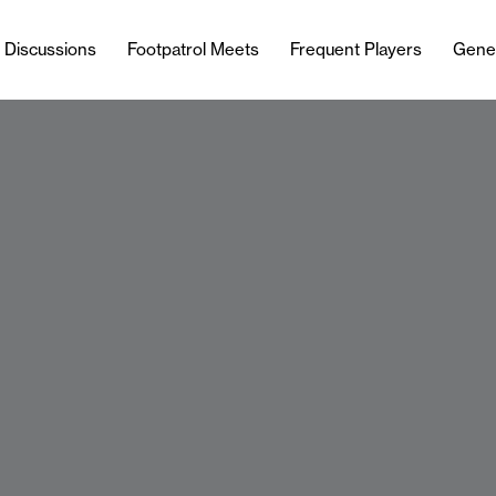
l Discussions
Footpatrol Meets
Frequent Players
Gene