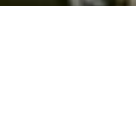
26.01.24
Frequent Players
Aside from sneakers, one thing we love at
Footpatrol is music. From our
Frequent
Players
franchise to hosting such things as
Lord Apex’s album party
in store, we’re
always on the hunt for those who are
changing the game.
With that said, early last week we had the
opportunity to spend some time with UK
artist
Lancey
. Heading down to get a first
hand look at a studio session, we got to