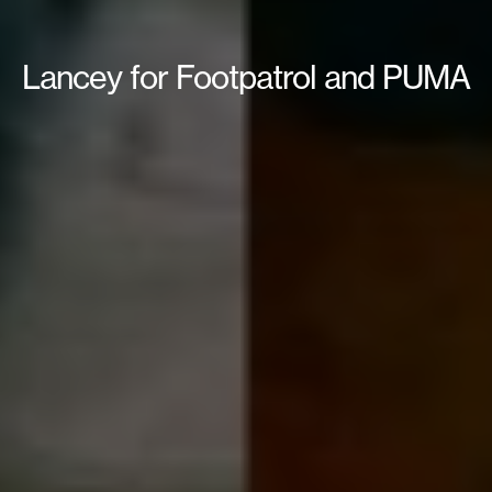
Lancey for Footpatrol and PUMA