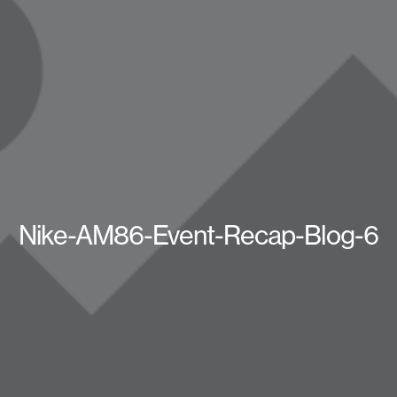
Nike-AM86-Event-Recap-Blog-6