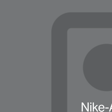
Nike-