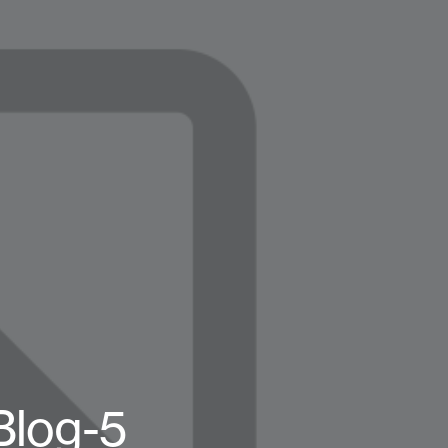
Blog-5