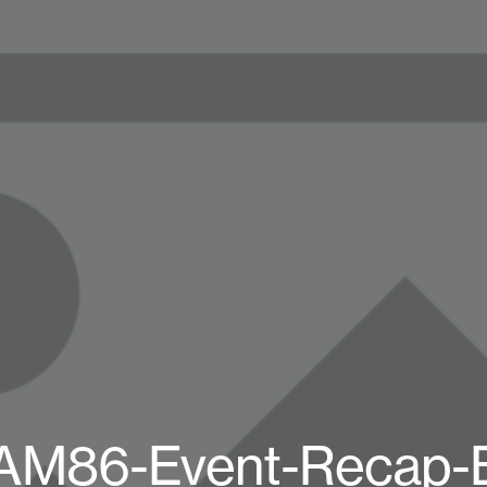
AM86-Event-Recap-