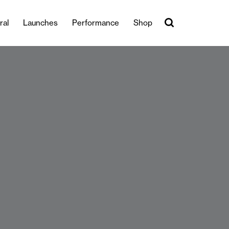
ral
Launches
Performance
Shop