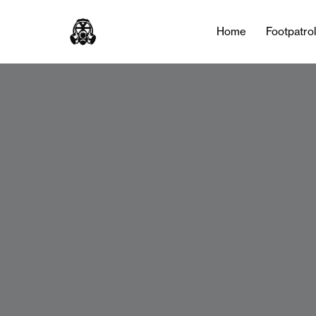
Home
Footpatro