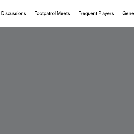
l Discussions
Footpatrol Meets
Frequent Players
Gene