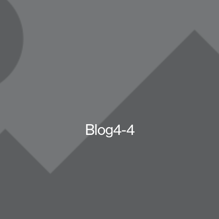
Blog4-4