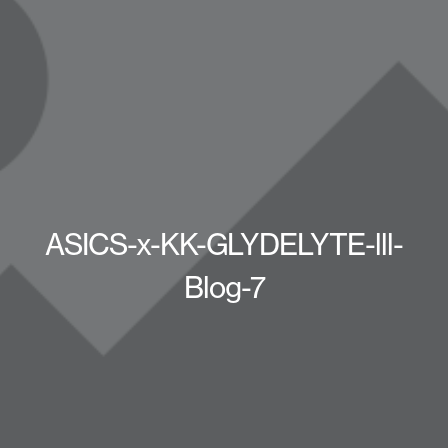
ASICS-x-KK-GLYDELYTE-lll-
Blog-7