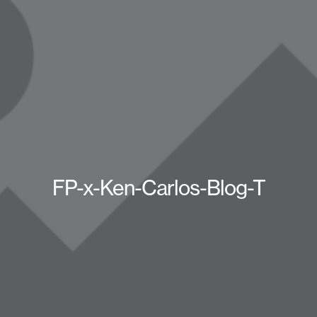
FP-x-Ken-Carlos-Blog-T