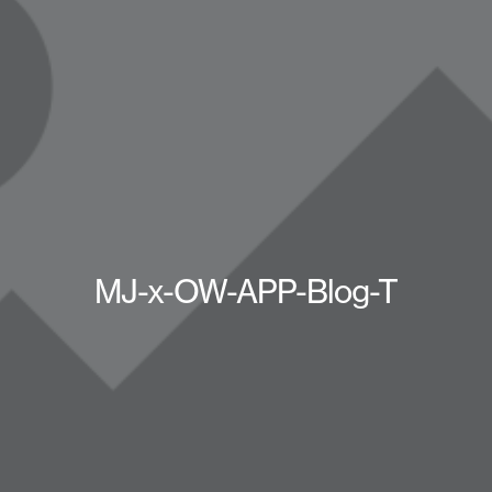
MJ-x-OW-APP-Blog-T