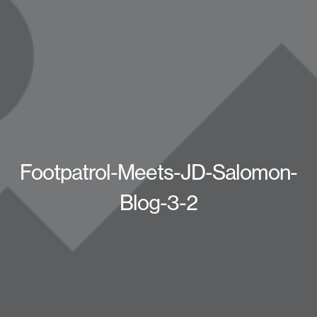
Footpatrol-Meets-JD-Salomon-
Blog-3-2