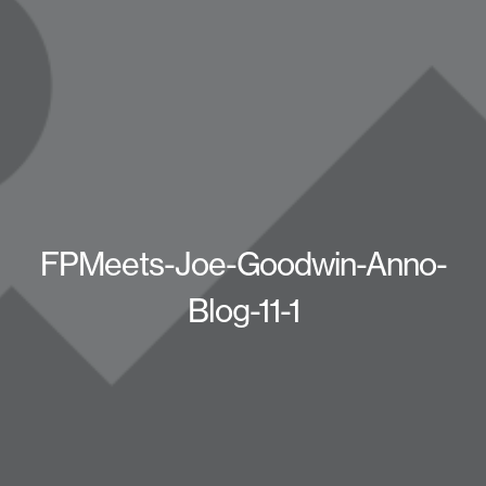
FPMeets-Joe-Goodwin-Anno-
Blog-11-1