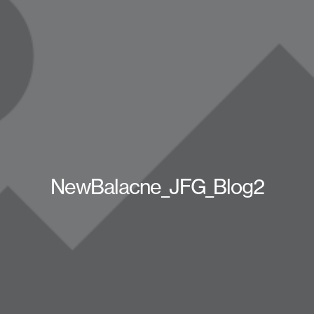
NewBalacne_JFG_Blog2