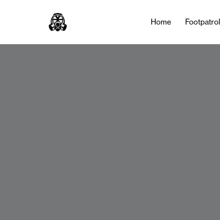
Home
Footpatro