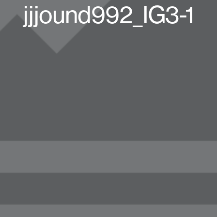
jjjound992_IG3-1