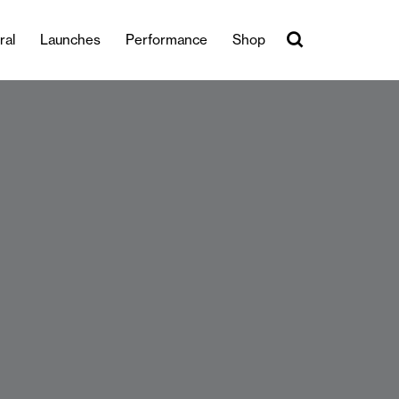
ral
Launches
Performance
Shop