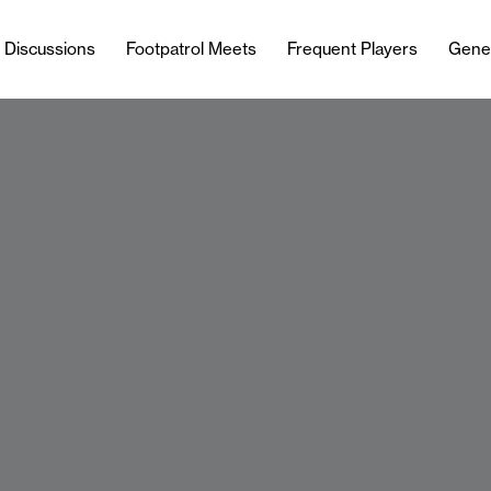
l Discussions
Footpatrol Meets
Frequent Players
Gene