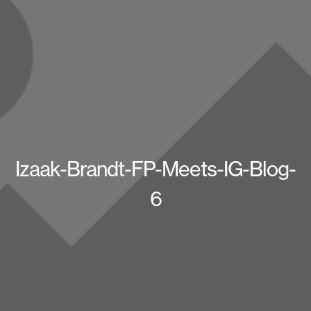
Izaak-Brandt-FP-Meets-IG-Blog-
6