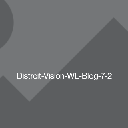
Distrcit-Vision-WL-Blog-7-2