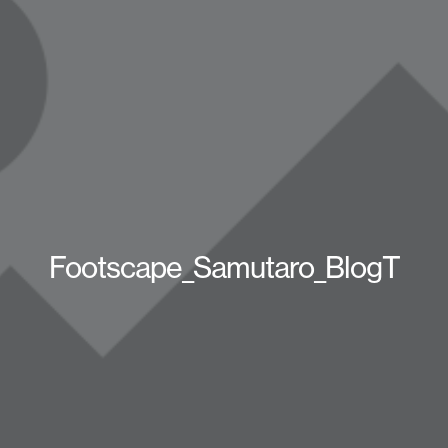
Footscape_Samutaro_BlogT