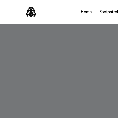
Home
Footpatro