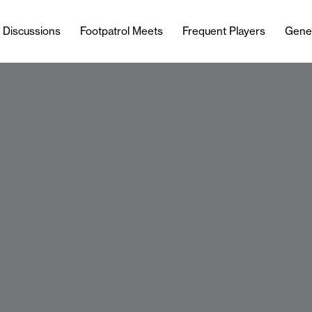
l Discussions
Footpatrol Meets
Frequent Players
Gene