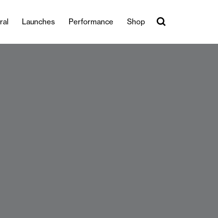
ral
Launches
Performance
Shop