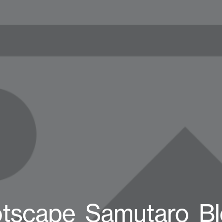
tscape_Samutaro_B