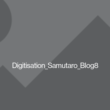
Digitisation_Samutaro_Blog8