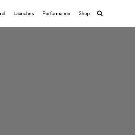
ral
Launches
Performance
Shop