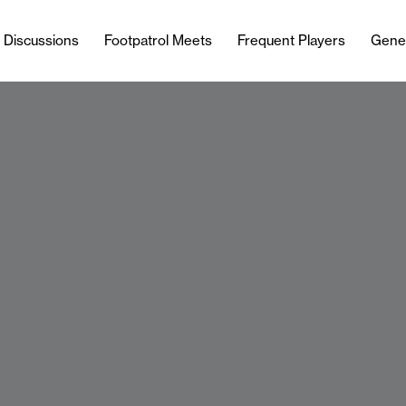
l Discussions
Footpatrol Meets
Frequent Players
Gene