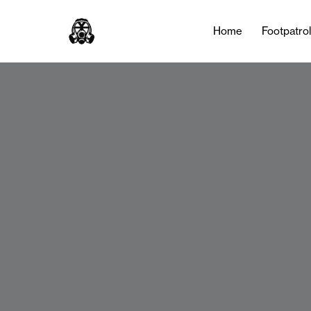
Home
Footpatro