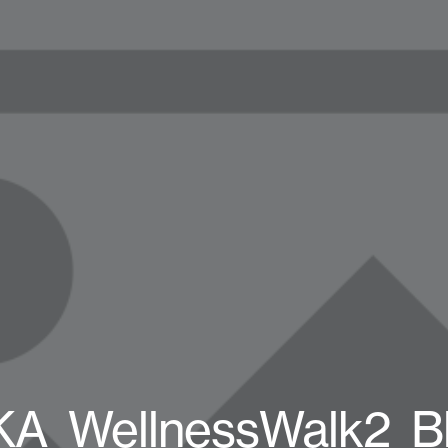
A_WellnessWalk2_B