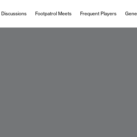
l Discussions
Footpatrol Meets
Frequent Players
Gene