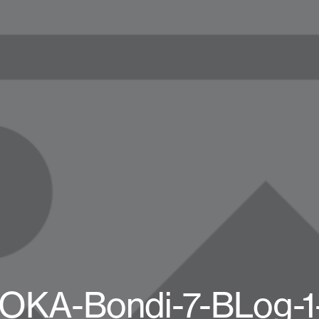
OKA-Bondi-7-BLog-1