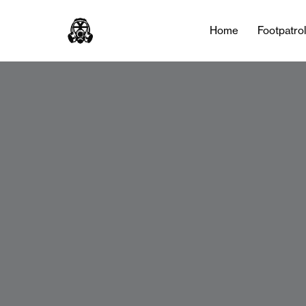
Home
Footpatro