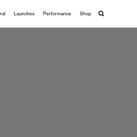
ral
Launches
Performance
Shop