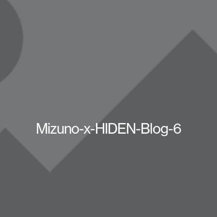
Mizuno-x-HIDEN-Blog-6