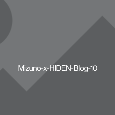
Mizuno-x-HIDEN-Blog-10