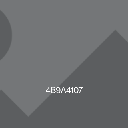
4B9A4107