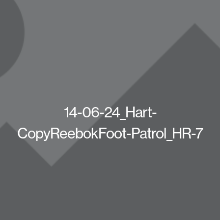
14-06-24_Hart-
CopyReebokFoot-Patrol_HR-7