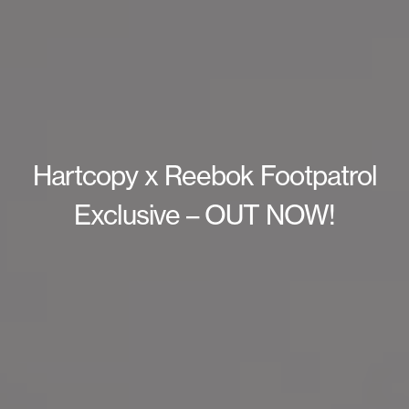
Hartcopy x Reebok Footpatrol
Exclusive – OUT NOW!