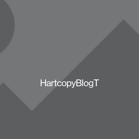
HartcopyBlogT