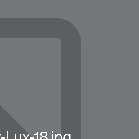
Lux-18.jpg