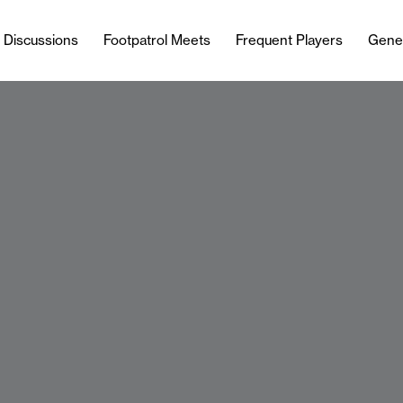
l Discussions
Footpatrol Meets
Frequent Players
Gene