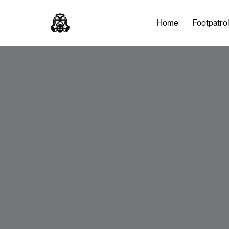
Home
Footpatro