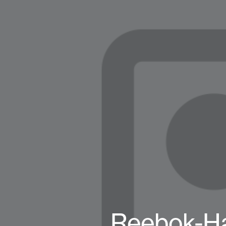
Reebok-Ha