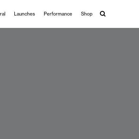
ral
Launches
Performance
Shop