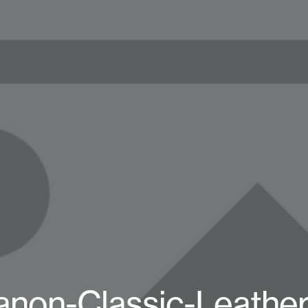
non-Classic-Leather-