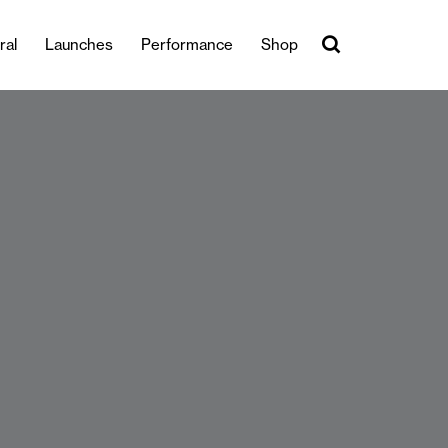
ral
Launches
Performance
Shop