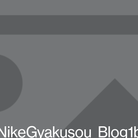
NikeGyakusou_Blog1