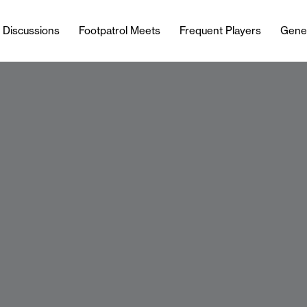
l Discussions
Footpatrol Meets
Frequent Players
Gene