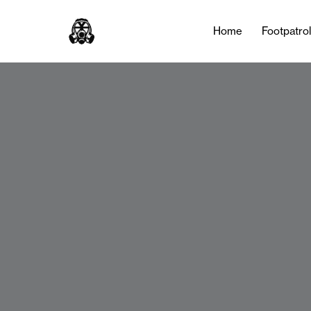
Home
Footpatro