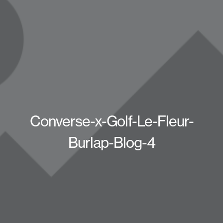
Converse-x-Golf-Le-Fleur-
Burlap-Blog-4