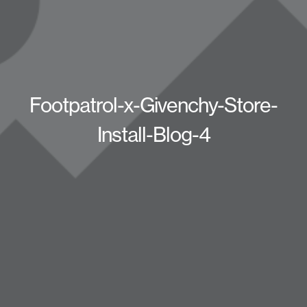
Footpatrol-x-Givenchy-Store-
Install-Blog-4