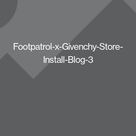
Footpatrol-x-Givenchy-Store-
Install-Blog-3