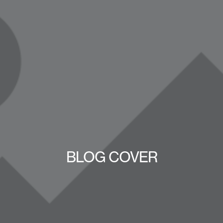
BLOG COVER