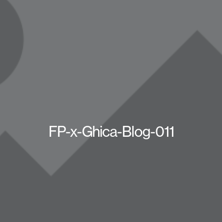
FP-x-Ghica-Blog-011