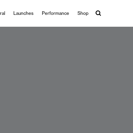
ral
Launches
Performance
Shop