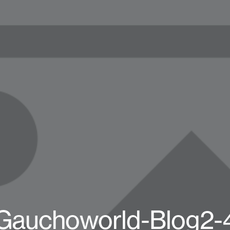
Gauchoworld-Blog2-