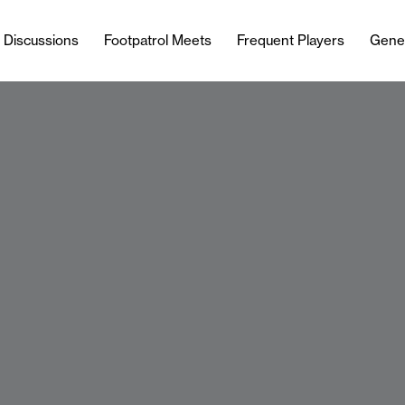
l Discussions
Footpatrol Meets
Frequent Players
Gene