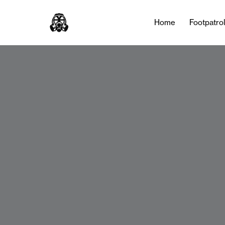
Home
Footpatro