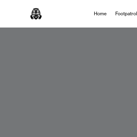
Home
Footpatro