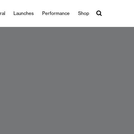
ral
Launches
Performance
Shop