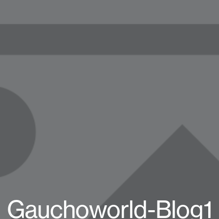
Gauchoworld-Blog1