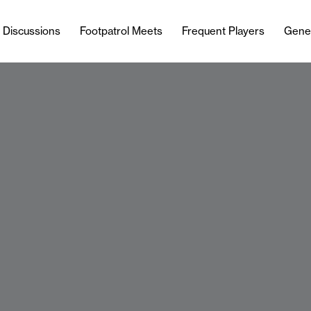
l Discussions
Footpatrol Meets
Frequent Players
Gene