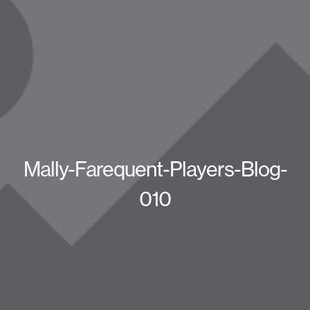
Mally-Farequent-Players-Blog-
010