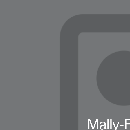
Mally-