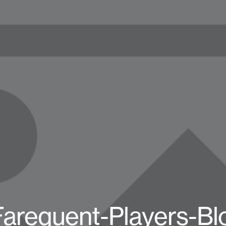
Farequent-Players-B