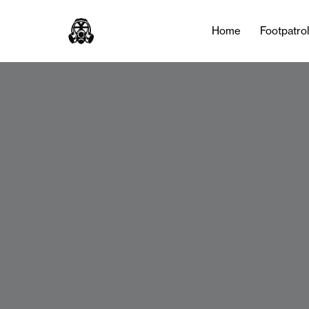
Home
Footpatro