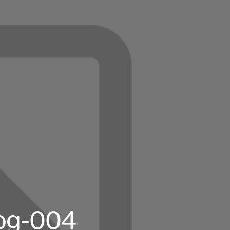
log-004