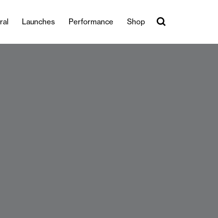
ral
Launches
Performance
Shop