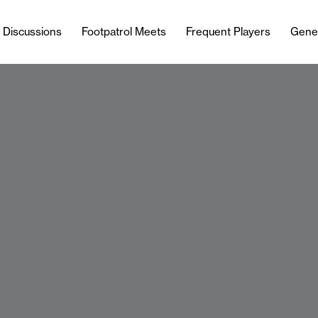
l Discussions
Footpatrol Meets
Frequent Players
Gene