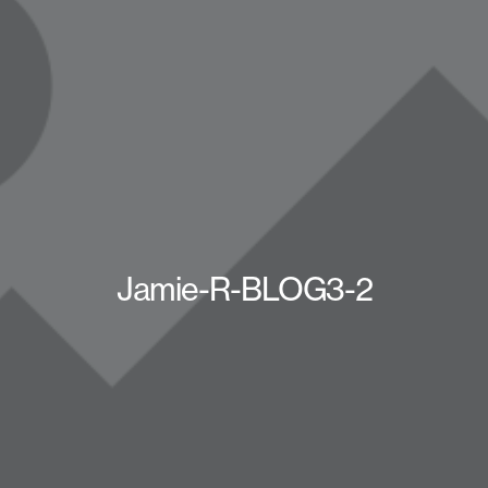
Jamie-R-BLOG3-2