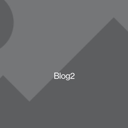
Blog2