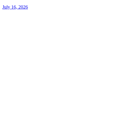
July 16, 2026