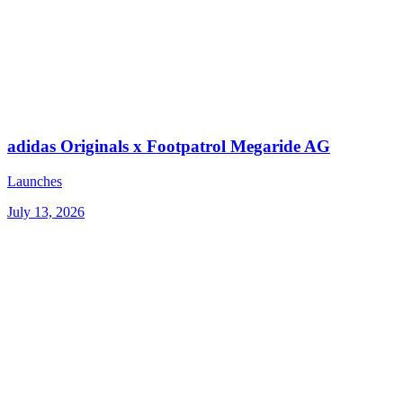
adidas Originals x Footpatrol Megaride AG
Launches
July 13, 2026