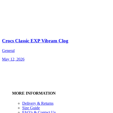
Crocs Classic EXP Vibram Clog
General
May 12, 2026
MORE INFORMATION
Delivery & Returns
Size Guide
FAQ’s & Contact Us