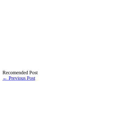
Recomended Post
← Previous Post