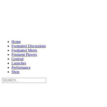
Home
Footpatrol Discussions
Footpatrol Meets
Frequent Players
General
Launches
Performance
Shop