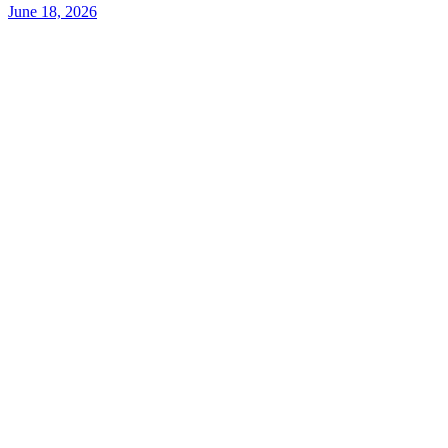
June 18, 2026