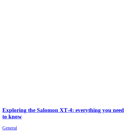
Exploring the Salomon XT‑4: everything you need
to know
General