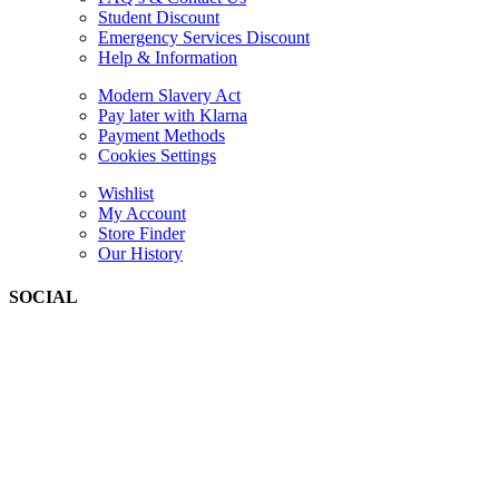
Student Discount
Emergency Services Discount
Help & Information
Modern Slavery Act
Pay later with Klarna
Payment Methods
Cookies Settings
Wishlist
My Account
Store Finder
Our History
SOCIAL