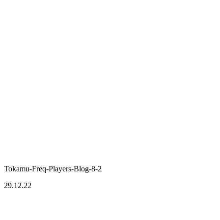
Tokamu-Freq-Players-Blog-8-2
29.12.22