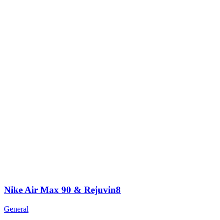
Nike Air Max 90 & Rejuvin8
General