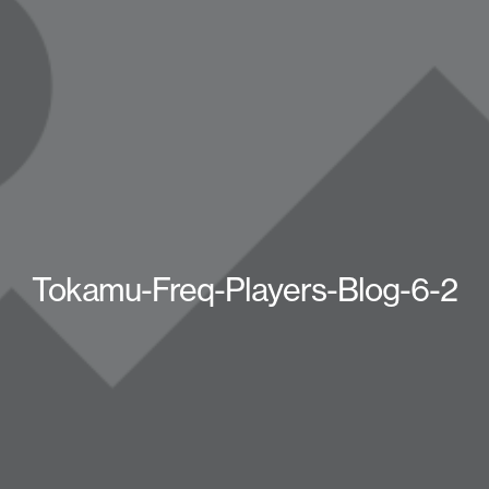
Tokamu-Freq-Players-Blog-6-2