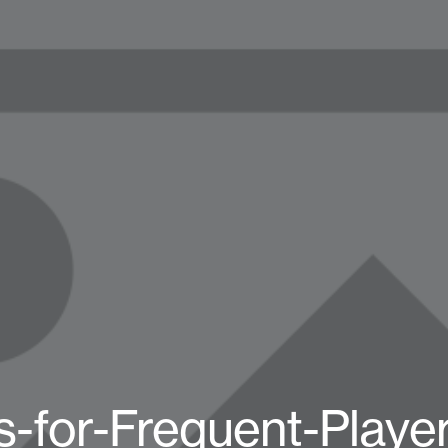
s-for-Frequent-Player