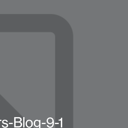
s-Blog-9-1