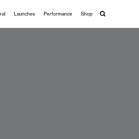
ral
Launches
Performance
Shop