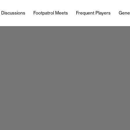
l Discussions
Footpatrol Meets
Frequent Players
Gene