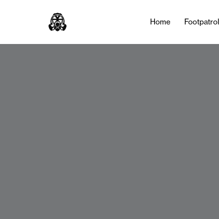
Home
Footpatro