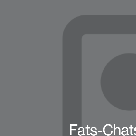
Fats-Chat