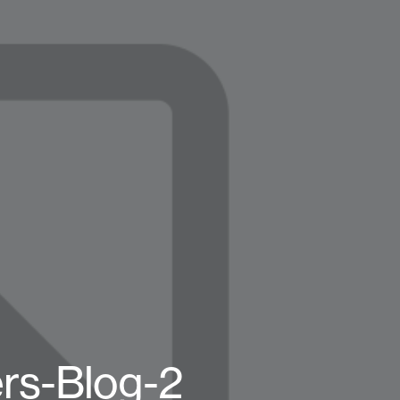
ers-Blog-2