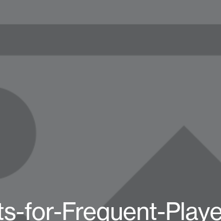
s-for-Frequent-Play