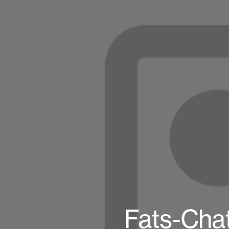
Fats-Chat