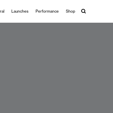
ral
Launches
Performance
Shop