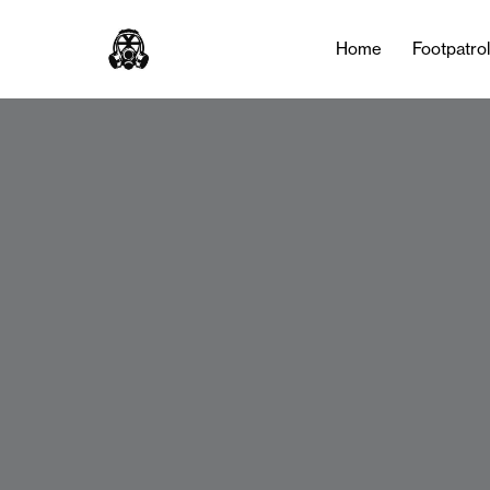
Home
Footpatro