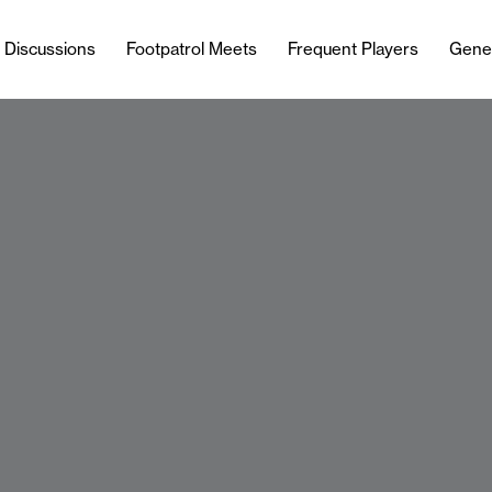
l Discussions
Footpatrol Meets
Frequent Players
Gene